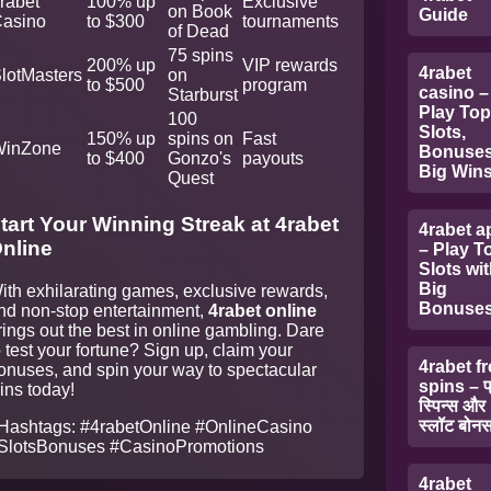
rabet
100% up
Exclusive
on Book
Guide
asino
to $300
tournaments
of Dead
75 spins
200% up
VIP rewards
4rabet
lotMasters
on
to $500
program
casino –
Starburst
Play Top
100
Slots,
150% up
spins on
Fast
inZone
Bonuses
to $400
Gonzo's
payouts
Big Win
Quest
tart Your Winning Streak at 4rabet
4rabet a
nline
– Play T
Slots wi
Big
ith exhilarating games, exclusive rewards,
Bonuse
nd non-stop entertainment,
4rabet online
rings out the best in online gambling. Dare
o test your fortune? Sign up, claim your
4rabet fr
onuses, and spin your way to spectacular
spins – फ
ins today!
स्पिन्स और
स्लॉट बोन
Hashtags: #4rabetOnline #OnlineCasino
SlotsBonuses #CasinoPromotions
4rabet