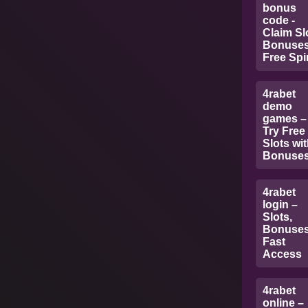
bonus
code -
Claim Sl
Bonuses
Free Spi
4rabet
demo
games –
Try Free
Slots wi
Bonuse
4rabet
login –
Slots,
Bonuses
Fast
Access
4rabet
online –