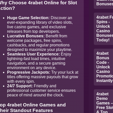
hy Choose 4rabet Online for Slot
Bonuse
ction?
4rabet F
Huge Game Selection:
Discover an
Spins -
ever-expanding library of video slots,
Unlock
live casino games, and exclusive
Casino
releases from top developers.
Bonuse
Lucrative Bonuses:
Benefit from
Today!
welcome packages, free spins,
cashbacks, and regular promotions
designed to maximize your playtime.
4rabet
Seamless User Experience:
Enjoy
Bonus
lightning-fast load times, intuitive
Code -
navigation, and a secure gaming
Unlock
environment on any device.
Casino
Progressive Jackpots:
Try your luck at
Promoti
titles offering massive payouts that grow
Instantly
with every spin.
24/7 Support:
Friendly and
professional customer service ensures
4rabet
peace of mind around the clock.
Demo
Games –
op 4rabet Online Games and
Free Slo
heir Standout Features
& Top