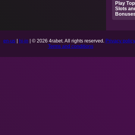
Play Top
Slots an
Bonuse
en-us
|
hi-in
| © 2026 4rabet. All rights reserved.
Privacy polic
Terms and conditions