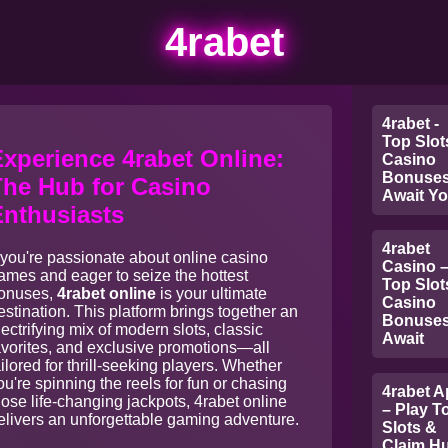
4rabet
4rabet -
Top Slot
xperience 4rabet Online:
Casino
Bonuse
he Hub for Casino
Await Y
nthusiasts
4rabet
f you're passionate about online casino
Casino 
ames and eager to seize the hottest
Top Slot
onuses,
4rabet online
is your ultimate
Casino
estination. This platform brings together an
Bonuse
lectrifying mix of modern slots, classic
Await
avorites, and exclusive promotions—all
ailored for thrill-seeking players. Whether
ou're spinning the reels for fun or chasing
4rabet A
hose life-changing jackpots, 4rabet online
– Play T
elivers an unforgettable gaming adventure.
Slots &
Claim H