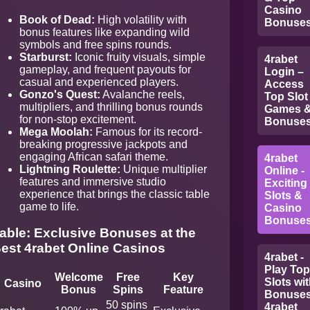
Casino
Book of Dead:
High volatility with
Bonuse
bonus features like expanding wild
symbols and free spins rounds.
Starburst:
Iconic fruity visuals, simple
4rabet
gameplay, and frequent payouts for
Login –
casual and experienced players.
Access
Gonzo's Quest:
Avalanche reels,
Top Slot
multipliers, and thrilling bonus rounds
Games 
for non-stop excitement.
Bonuse
Mega Moolah:
Famous for its record-
breaking progressive jackpots and
engaging African safari theme.
4rabet
Lightning Roulette:
Unique multiplier
Online -
features and immersive studio
Exciting
experience that brings the classic table
Slots &
game to life.
Casino
Bonuse
able: Exclusive Bonuses at the
est 4rabet Online Casinos
4rabet -
Play Top
Welcome
Free
Key
Slots wi
Casino
Bonus
Spins
Feature
Bonuses
50 spins
4rabet