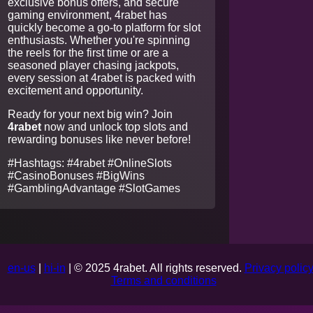
exclusive bonus offers, and secure
gaming environment, 4rabet has
quickly become a go-to platform for slot
enthusiasts. Whether you're spinning
the reels for the first time or are a
seasoned player chasing jackpots,
every session at 4rabet is packed with
excitement and opportunity.
Ready for your next big win? Join
4rabet
now and unlock top slots and
rewarding bonuses like never before!
#Hashtags: #4rabet #OnlineSlots
#CasinoBonuses #BigWins
#GamblingAdvantage #SlotGames
en-us
|
hi-in
| © 2025 4rabet. All rights reserved.
Privacy polic
Terms and conditions