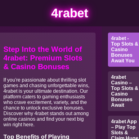
4rabet
4rabet -
Top Slots &
Step Into the World of
Casino
Bonuses
4rabet: Premium Slots
Await You
& Casino Bonuses
4rabet
If you're passionate about thrilling slot
Casino –
games and chasing unforgettable wins,
Top Slots &
4rabet is your ultimate destination. Our
Casino
platform caters to gaming enthusiasts
Bonuses
who crave excitement, variety, and the
Await
chance to unlock exclusive bonuses.
Discover why 4rabet stands out among
online casinos and find your next big
4rabet App
win right here.
– Play Top
Slots &
Top Benefits of Playing
Claim Huge