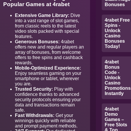
Popular Games at 4rabet
Bonuses
Extensive Game Library:
Dive
4rabet Free
into a vast range of slot games,
Spins -
from classic reels to the latest
Unlock
video slots packed with special
Casino
features.
Bonuses
Generous Bonuses:
4rabet
Today!
offers new and regular players an
array of bonuses, from welcome
offers to free spins and cashback
4rabet
rewards.
Bonus
Mobile-Optimized Experience:
Code -
Enjoy seamless gaming on your
Unlock
smartphone or tablet, wherever
Casino
you are.
Promotions
Trusted Security:
Play with
Instantly
confidence thanks to advanced
security protocols ensuring your
data and transactions remain
4rabet
safe.
Demo
Fast Withdrawals:
Get your
Games –
winnings quickly with reliable
Free Slots
and prompt payment methods.
& Top