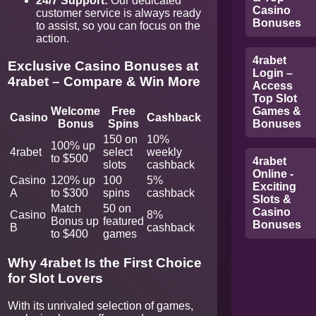
24/7 Support:
Our dedicated
Casino
customer service is always ready
Bonuses
to assist, so you can focus on the
action.
4rabet
Exclusive Casino Bonuses at
Login –
4rabet – Compare & Win More
Access
Top Slot
Welcome
Free
Games &
Casino
Cashback
Bonus
Spins
Bonuses
150 on
10%
100% up
4rabet
select
weekly
to $500
4rabet
slots
cashback
Online -
Casino
120% up
100
5%
Exciting
A
to $300
spins
cashback
Slots &
Match
50 on
Casino
Casino
8%
Bonus up
featured
Bonuses
B
cashback
to $400
games
Why 4rabet Is the First Choice
for Slot Lovers
With its unrivaled selection of games,